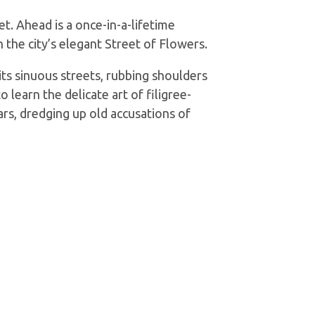
t. Ahead is a once-in-a-lifetime
 the city’s elegant Street of Flowers.
ts sinuous streets, rubbing shoulders
learn the delicate art of filigree-
ars, dredging up old accusations of