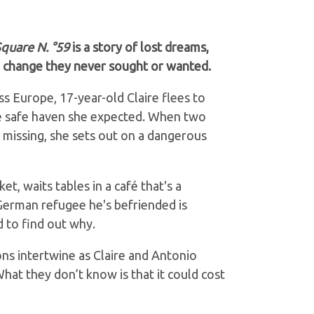
quare N. °59
is a story of lost dreams,
n change they never sought or wanted.
ss Europe, 17-year-old Claire flees to
the safe haven she expected. When two
 missing, she sets out on a dangerous
et, waits tables in a café that's a
German refugee he's befriended is
 to find out why.
ons intertwine as Claire and Antonio
hat they don’t know is that it could cost