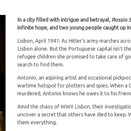
In a city filled with intrigue and betrayal,
Rossio S
infinite hope, and two young people caught up i
Lisbon, April 1941: As Hitler’s army marches acro
Lisbon alone. But the Portuguese capital isn’t 
refugee children she promised to take care of go
search to find them.
Antonio, an aspiring artist and occasional pickpock
wartime hotspot for plotters and spies. When a 
murdered, Antonio knows he owes it to his friend
Amid the chaos of WWII Lisbon, their investigati
uncover a secret that others have died to keep. W
them everything.