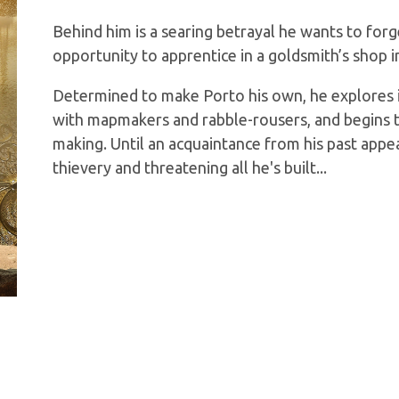
Behind him is a searing betrayal he wants to forge
opportunity to apprentice in a goldsmith’s shop in
Determined to make Porto his own, he explores i
with mapmakers and rabble-rousers, and begins to 
making. Until an acquaintance from his past appe
thievery and threatening all he's built...