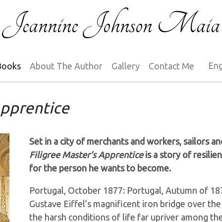
Jeannine Johnson Maia
Books
About The Author
Gallery
Contact Me
Apprentice
Set in a city of merchants and workers, sailors an
Filigree Master’s Apprentice
is a story of resili
for the person he wants to become.
Portugal, October 1877: Portugal, Autumn of 187
Gustave Eiffel’s magnificent iron bridge over th
the harsh conditions of life far upriver among th