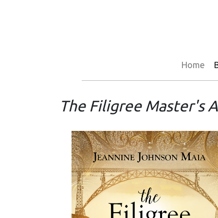
Home
The Filigree Master's 