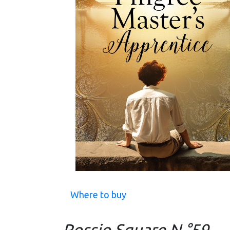
Where to buy
Rossio Square N.°59