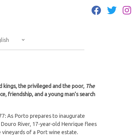
d kings, the privileged and the poor,
The
ence, friendship, and a young man’s search
7: As Porto prepares to inaugurate
e Douro River, 17-year-old Henrique flees
e vineyards of a Port wine estate.